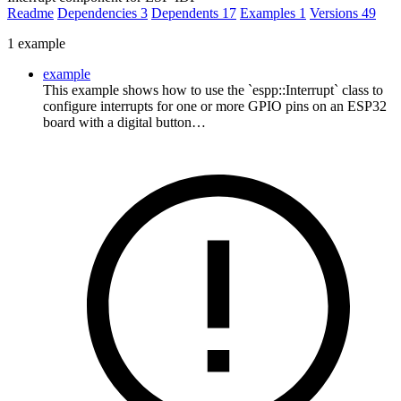
Readme
Dependencies
3
Dependents
17
Examples
1
Versions
49
1 example
example
This example shows how to use the `espp::Interrupt` class to
configure interrupts for one or more GPIO pins on an ESP32
board with a digital button…