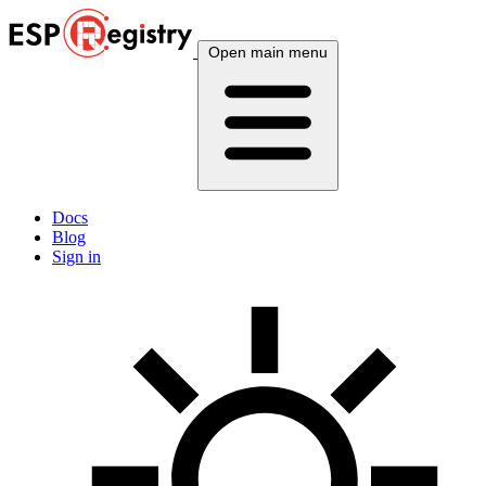
Open main menu
Docs
Blog
Sign in