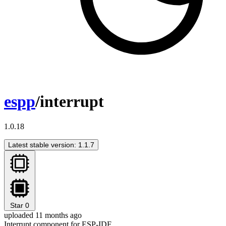
espp
/interrupt
1.0.18
Latest stable version: 1.1.7
Star
0
uploaded 11 months ago
Interrupt component for ESP-IDF