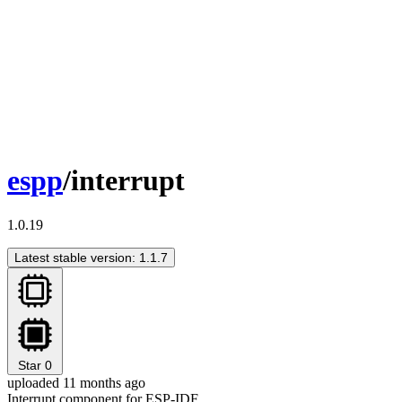
espp
/interrupt
1.0.19
Latest stable version: 1.1.7
Star
0
uploaded 11 months ago
Interrupt component for ESP-IDF