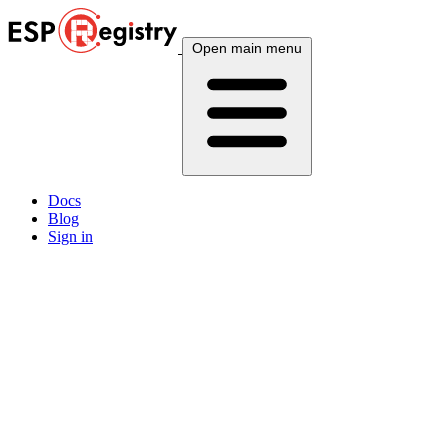
Open main menu
Docs
Blog
Sign in