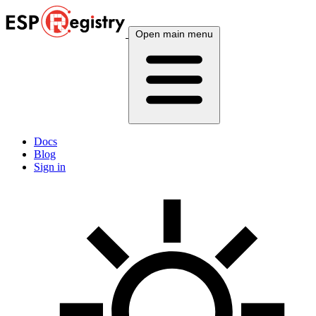
Open main menu
Docs
Blog
Sign in