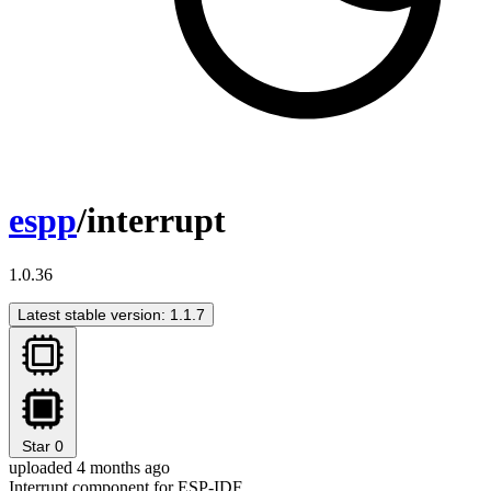
espp
/interrupt
1.0.36
Latest stable version: 1.1.7
Star
0
uploaded 4 months ago
Interrupt component for ESP-IDF