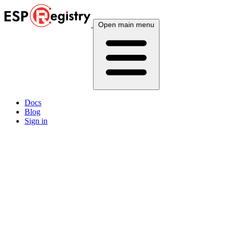
Open main menu
Docs
Blog
Sign in