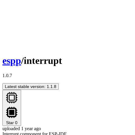
espp
/interrupt
1.0.7
Latest stable version: 1.1.8
Star
0
uploaded 1 year ago
Interrupt component for ESP-IDF