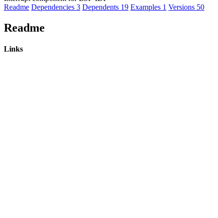
Readme
Dependencies
3
Dependents
19
Examples
1
Versions
50
Readme
Links