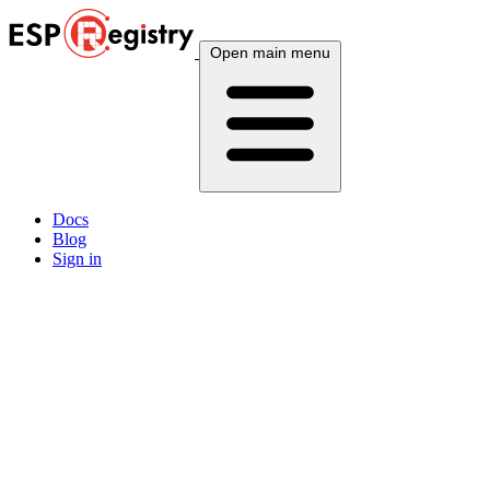
Open main menu
Docs
Blog
Sign in