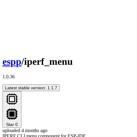
espp
/iperf_menu
1.0.36
Latest stable version: 1.1.7
Star
0
uploaded 4 months ago
IPERF CLI menu component for ESP-IDF