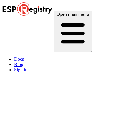
Open main menu
Docs
Blog
Sign in