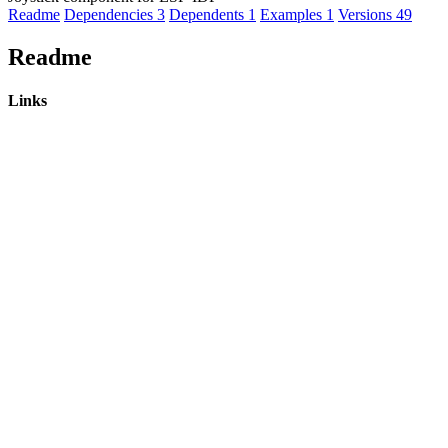
Readme
Dependencies
3
Dependents
1
Examples
1
Versions
49
Readme
Links