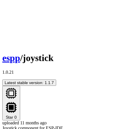
espp
/joystick
1.0.21
Latest stable version: 1.1.7
Star
0
uploaded 11 months ago
Joystick component for ESP-IDF