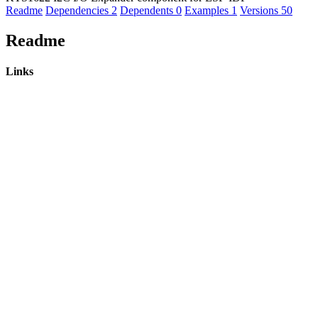
Readme
Dependencies
2
Dependents
0
Examples
1
Versions
50
Readme
Links