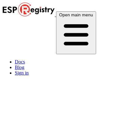
Open main menu
Docs
Blog
Sign in