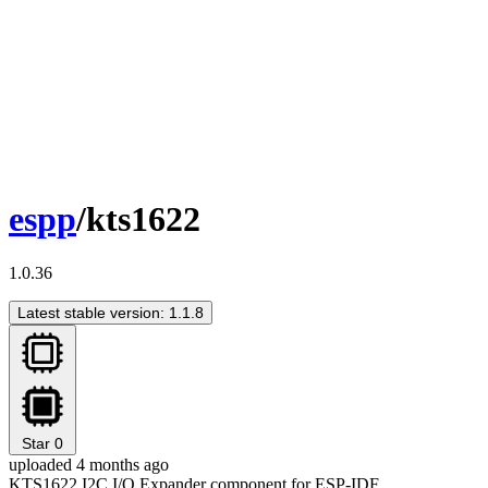
espp
/kts1622
1.0.36
Latest stable version: 1.1.8
Star
0
uploaded 4 months ago
KTS1622 I2C I/O Expander component for ESP-IDF