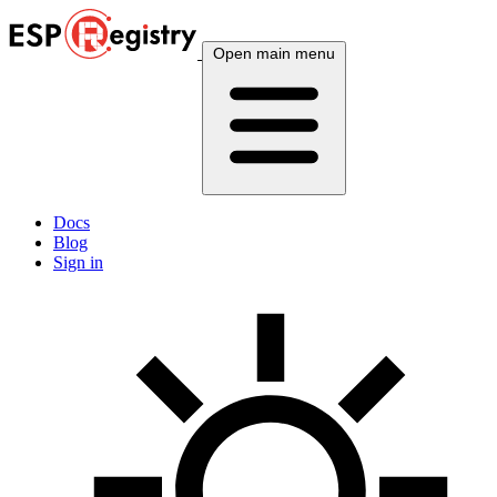
Open main menu
Docs
Blog
Sign in