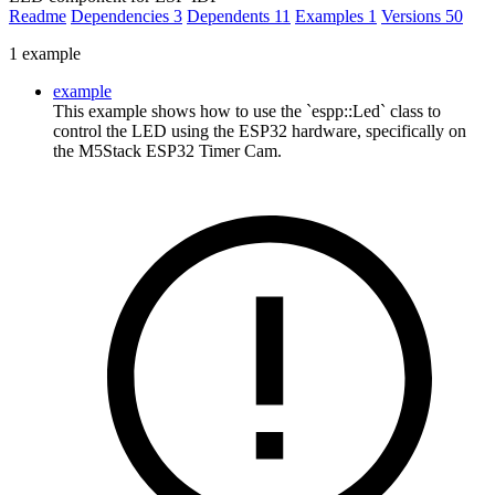
Readme
Dependencies
3
Dependents
11
Examples
1
Versions
50
1 example
example
This example shows how to use the `espp::Led` class to
control the LED using the ESP32 hardware, specifically on
the M5Stack ESP32 Timer Cam.