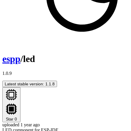
espp
/led
1.0.9
Latest stable version: 1.1.8
Star
0
uploaded 1 year ago
LED component for ESP-IDF