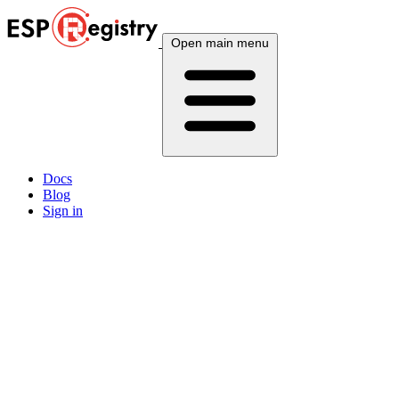
Open main menu
Docs
Blog
Sign in