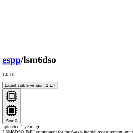
espp
/lsm6dso
1.0.16
Latest stable version: 1.1.7
Star
0
uploaded 1 year ago
LSM6DSO IMU component for the 6-axis inertial measurement unit 