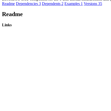
Readme
Dependencies
3
Dependents
2
Examples
1
Versions
35
Readme
Links