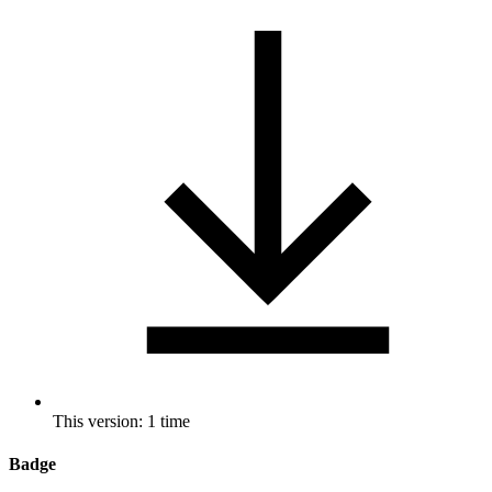
This version: 1 time
Badge