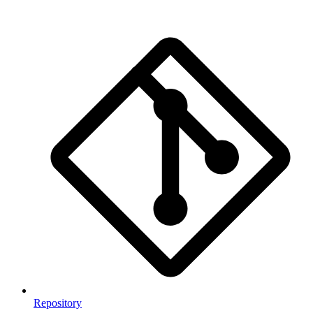
Repository