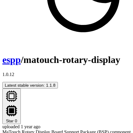
espp
/matouch-rotary-display
1.0.12
Latest stable version: 1.1.8
Star
0
uploaded 1 year ago
MaTouch Rotary Display Board Support Package (BSP) component