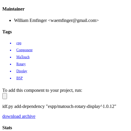
Maintainer
William Emfinger <waemfinger@gmail.com>
Tags
cpp
Component
MaTouch
Rotary
Display
BSP
To add this component to your project, run:
idf.py add-dependency "espp/matouch-rotary-display^1.0.12"
download archive
Stats