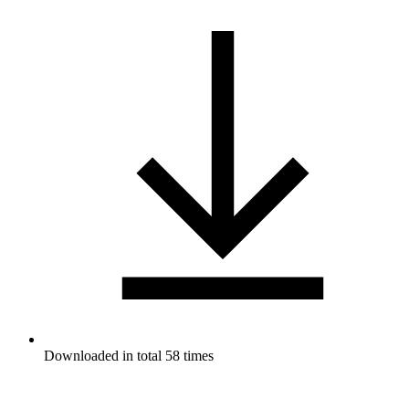
Downloaded in total 58 times