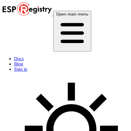
Open main menu
Docs
Blog
Sign in