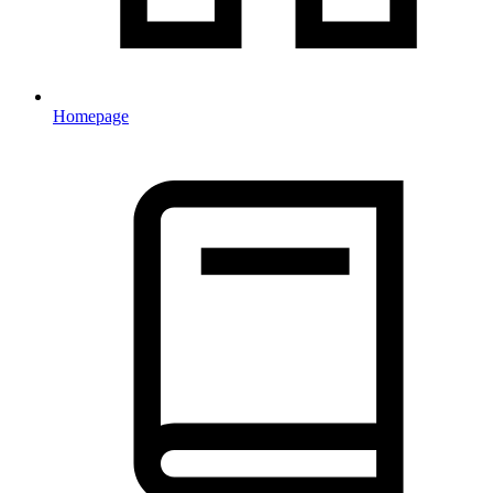
Homepage