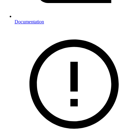
Documentation