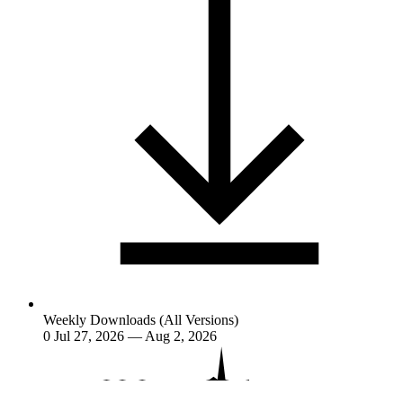
Weekly Downloads (All Versions)
0
Jul 27, 2026 — Aug 2, 2026