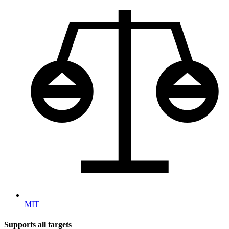
MIT
Supports all targets