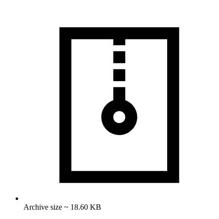
Archive size ~ 18.60 KB