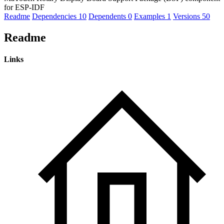
for ESP-IDF
Readme
Dependencies
10
Dependents
0
Examples
1
Versions
50
Readme
Links