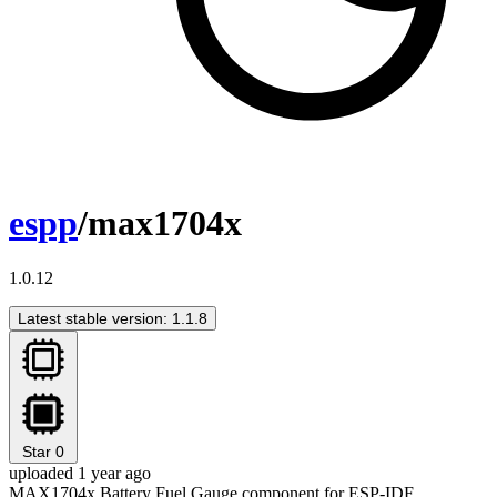
espp
/max1704x
1.0.12
Latest stable version: 1.1.8
Star
0
uploaded 1 year ago
MAX1704x Battery Fuel Gauge component for ESP-IDF