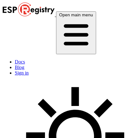
Open main menu
Docs
Blog
Sign in