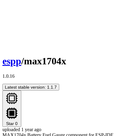
espp
/max1704x
1.0.16
Latest stable version: 1.1.7
Star
0
uploaded 1 year ago
MAX1704x Battery Fuel Gauge component for ESP-IDF