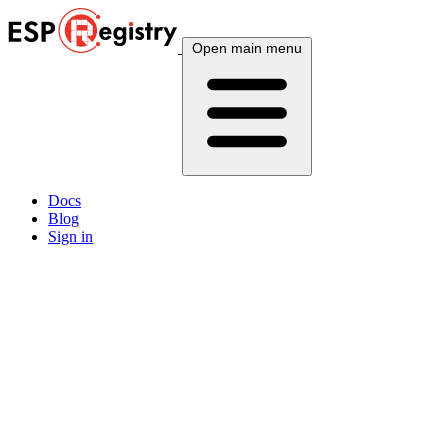
Open main menu
Docs
Blog
Sign in