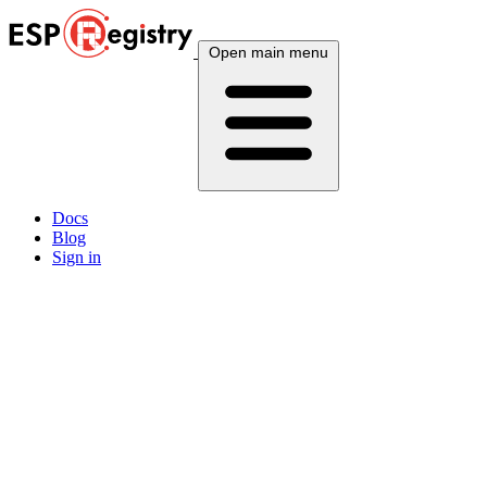
Open main menu
Docs
Blog
Sign in