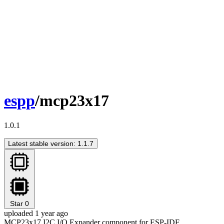
espp
/mcp23x17
1.0.1
Latest stable version: 1.1.7
Star
0
uploaded 1 year ago
MCP23x17 I2C I/O Expander component for ESP-IDF