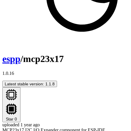
espp
/mcp23x17
1.0.16
Latest stable version: 1.1.8
Star
0
uploaded 1 year ago
MCP23x17 I2C I/O Expander component for ESP-IDF