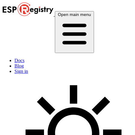
Open main menu
Docs
Blog
Sign in