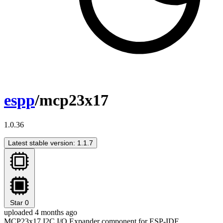
espp
/mcp23x17
1.0.36
Latest stable version: 1.1.7
Star
0
uploaded 4 months ago
MCP23x17 I2C I/O Expander component for ESP-IDF