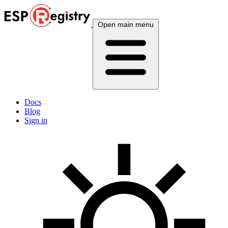
Open main menu
Docs
Blog
Sign in