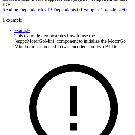
IDF
Readme
Dependencies
13
Dependents
0
Examples
1
Versions
50
1 example
example
This example demonstrates how to use the
`espp::MotorGoMini` component to initialize the MotorGo
Mini board connected to two encoders and two BLDC…