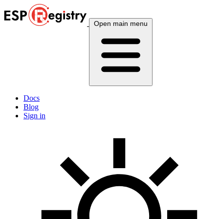
Open main menu
Docs
Blog
Sign in