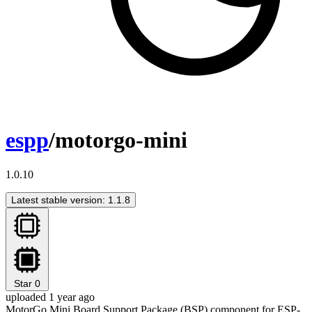
espp
/motorgo-mini
1.0.10
Latest stable version: 1.1.8
Star
0
uploaded 1 year ago
MotorGo Mini Board Support Package (BSP) component for ESP-