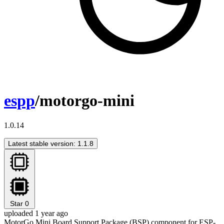
espp
/motorgo-mini
1.0.14
Latest stable version: 1.1.8
Star
0
uploaded 1 year ago
MotorGo Mini Board Support Package (BSP) component for ESP-