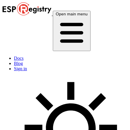
Open main menu
Docs
Blog
Sign in