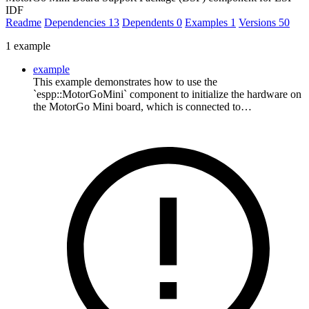
IDF
Readme
Dependencies
13
Dependents
0
Examples
1
Versions
50
1 example
example
This example demonstrates how to use the
`espp::MotorGoMini` component to initialize the hardware on
the MotorGo Mini board, which is connected to…