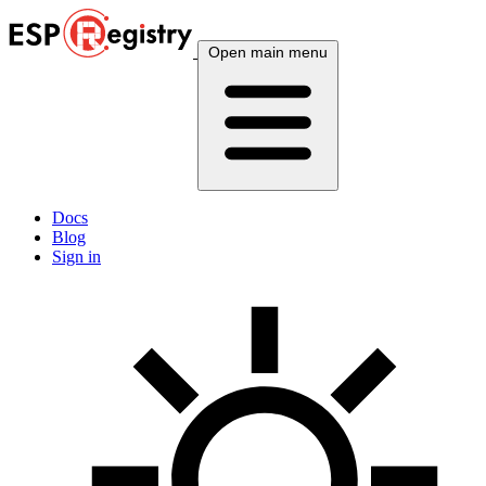
Open main menu
Docs
Blog
Sign in