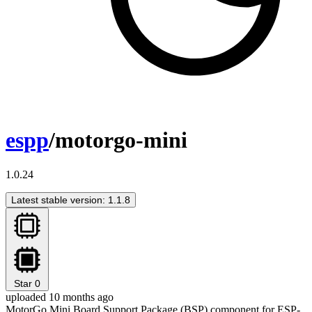
espp
/motorgo-mini
1.0.24
Latest stable version: 1.1.8
Star
0
uploaded 10 months ago
MotorGo Mini Board Support Package (BSP) component for ESP-