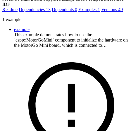
IDF
Readme
Dependencies
13
Dependents
0
Examples
1
Versions
49
1 example
example
This example demonstrates how to use the
`espp::MotorGoMini` component to initialize the hardware on
the MotorGo Mini board, which is connected to…