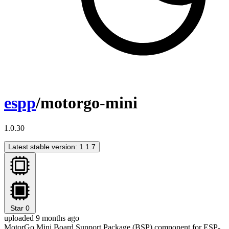
espp
/motorgo-mini
1.0.30
Latest stable version: 1.1.7
Star
0
uploaded 9 months ago
MotorGo Mini Board Support Package (BSP) component for ESP-