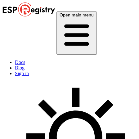
Open main menu
Docs
Blog
Sign in