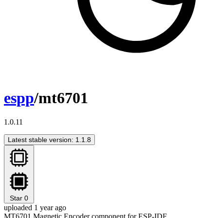
espp
/mt6701
1.0.11
Latest stable version: 1.1.8
Star
0
uploaded 1 year ago
MT6701 Magnetic Encoder component for ESP-IDF