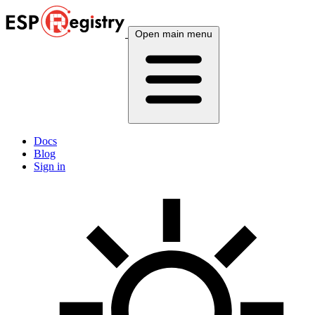
Open main menu
Docs
Blog
Sign in