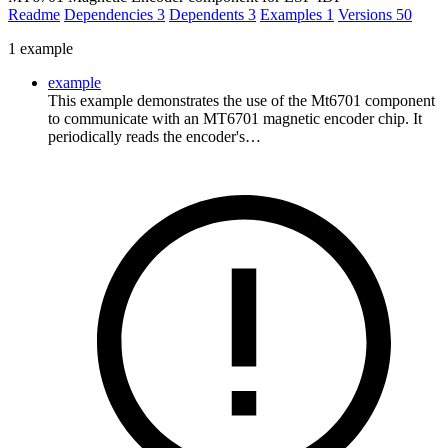
Readme
Dependencies
3
Dependents
3
Examples
1
Versions
50
1 example
example
This example demonstrates the use of the Mt6701 component
to communicate with an MT6701 magnetic encoder chip. It
periodically reads the encoder's…