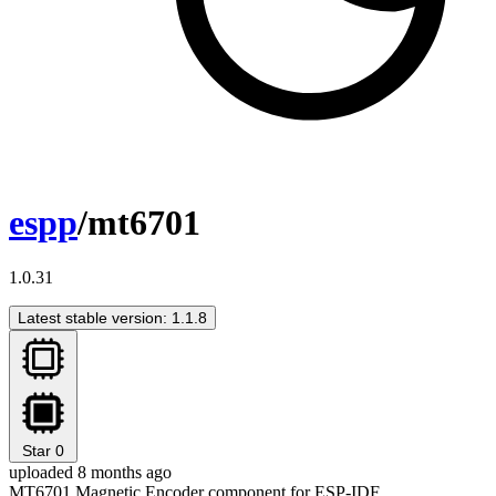
espp
/mt6701
1.0.31
Latest stable version: 1.1.8
Star
0
uploaded 8 months ago
MT6701 Magnetic Encoder component for ESP-IDF