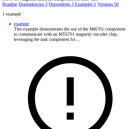
Readme
Dependencies
3
Dependents
3
Examples
1
Versions
50
1 example
example
This example demonstrates the use of the Mt6701 component
to communicate with an MT6701 magnetic encoder chip,
leveraging the task component for…