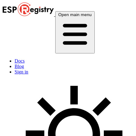
Open main menu
Docs
Blog
Sign in