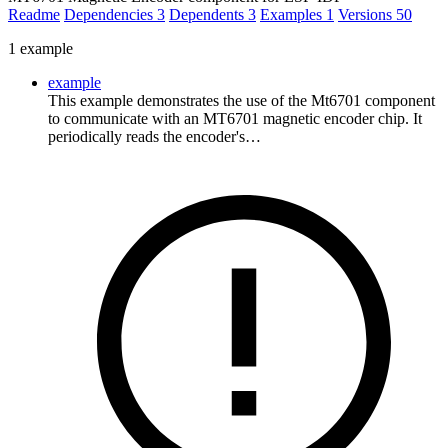
Readme
Dependencies
3
Dependents
3
Examples
1
Versions
50
1 example
example
This example demonstrates the use of the Mt6701 component
to communicate with an MT6701 magnetic encoder chip. It
periodically reads the encoder's…