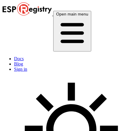
Open main menu
Docs
Blog
Sign in