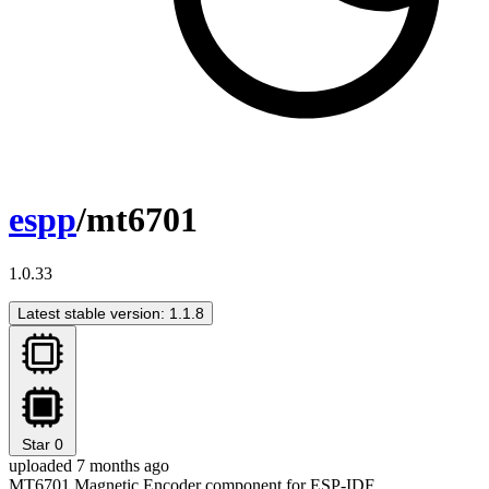
espp
/mt6701
1.0.33
Latest stable version: 1.1.8
Star
0
uploaded 7 months ago
MT6701 Magnetic Encoder component for ESP-IDF