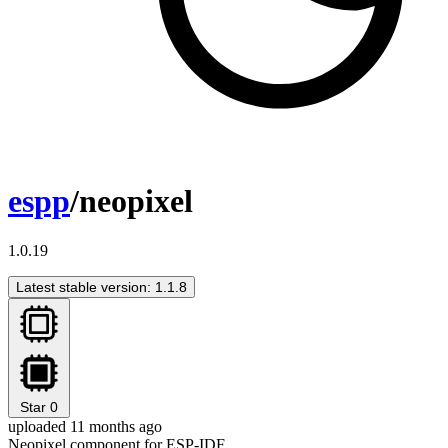
espp
/neopixel
1.0.19
Latest stable version: 1.1.8
Star
0
uploaded 11 months ago
Neopixel component for ESP-IDF