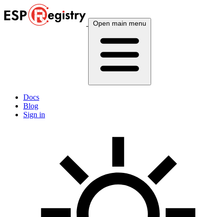
Open main menu
Docs
Blog
Sign in