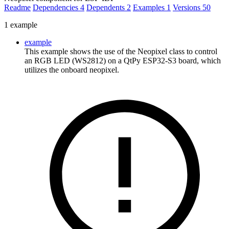
Readme
Dependencies
4
Dependents
2
Examples
1
Versions
50
1 example
example
This example shows the use of the Neopixel class to control
an RGB LED (WS2812) on a QtPy ESP32-S3 board, which
utilizes the onboard neopixel.