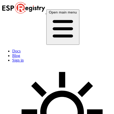
Open main menu
Docs
Blog
Sign in