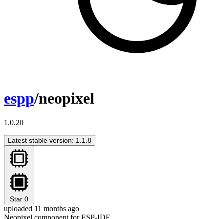
espp
/neopixel
1.0.20
Latest stable version: 1.1.8
Star
0
uploaded 11 months ago
Neopixel component for ESP-IDF