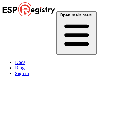
Open main menu
Docs
Blog
Sign in