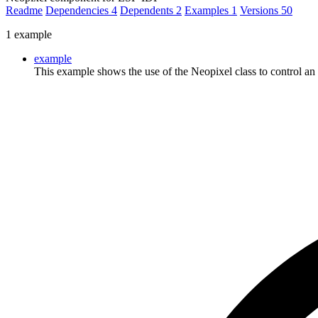
Readme
Dependencies
4
Dependents
2
Examples
1
Versions
50
1 example
example
This example shows the use of the Neopixel class to control a