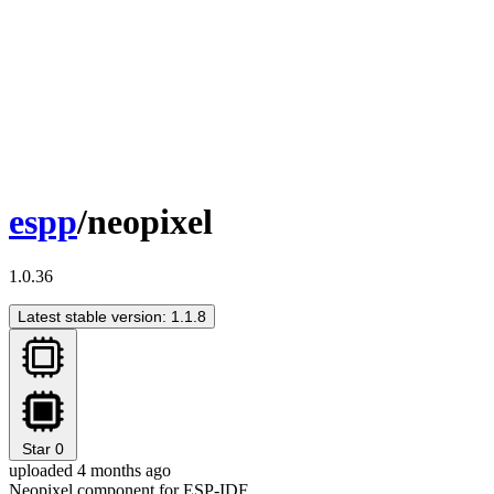
espp
/neopixel
1.0.36
Latest stable version: 1.1.8
Star
0
uploaded 4 months ago
Neopixel component for ESP-IDF