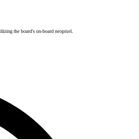
lizing the board's on-board neopixel.