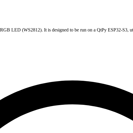
n RGB LED (WS2812). It is designed to be run on a QtPy ESP32-S3, uti