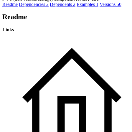
Readme
Dependencies
2
Dependents
2
Examples
1
Versions
50
Readme
Links