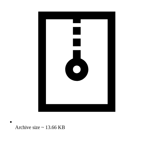
Archive size ~ 13.66 KB