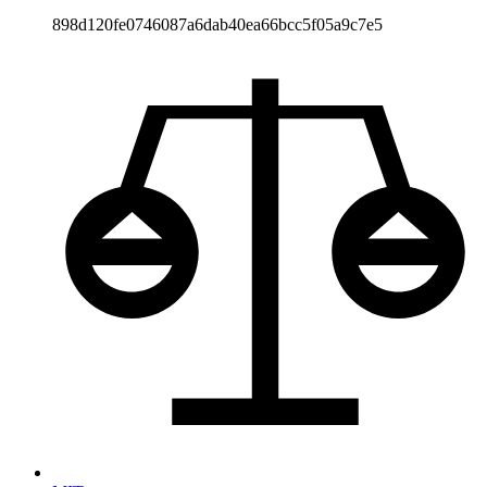
898d120fe0746087a6dab40ea66bcc5f05a9c7e5