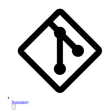
Repository