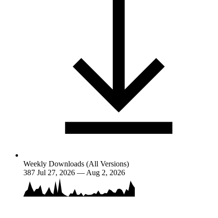
Weekly Downloads (All Versions)
387
Jul 27, 2026 — Aug 2, 2026