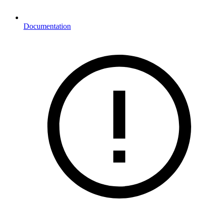
Documentation