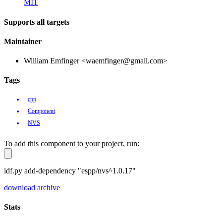
MIT
Supports all targets
Maintainer
William Emfinger <waemfinger@gmail.com>
Tags
cpp
Component
NVS
To add this component to your project, run:
idf.py add-dependency "espp/nvs^1.0.17"
download archive
Stats