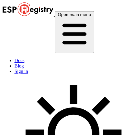
Open main menu
Docs
Blog
Sign in