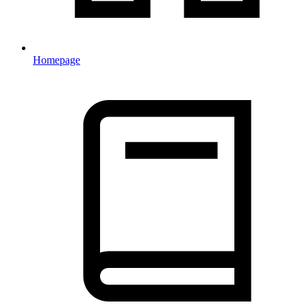
Homepage