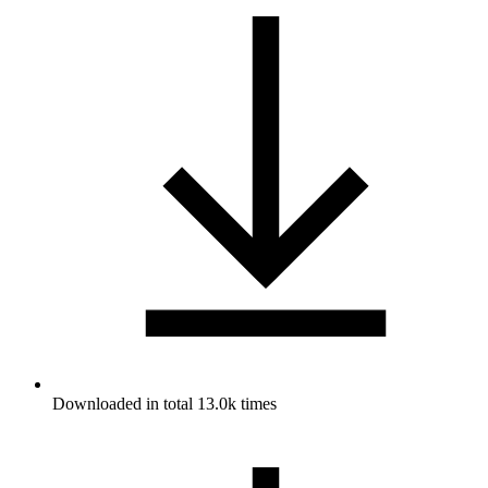
Downloaded in total 13.0k times