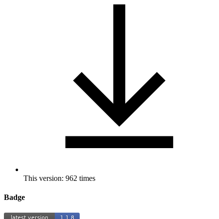
This version: 962 times
Badge