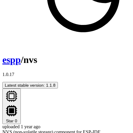
espp
/nvs
1.0.17
Latest stable version: 1.1.8
Star
0
uploaded 1 year ago
NVS (non-volatile storage) component for ESP-IDF