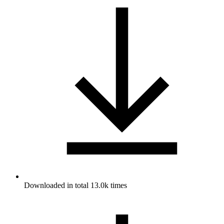
Downloaded in total 13.0k times