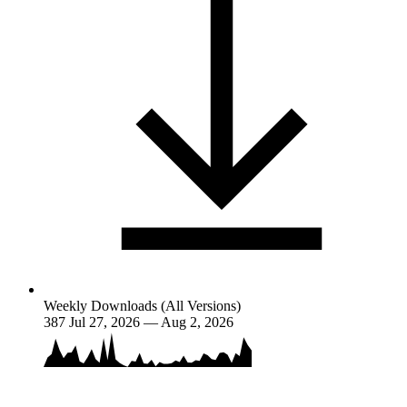
Weekly Downloads (All Versions)
387
Jul 27, 2026 — Aug 2, 2026