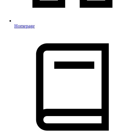
Homepage