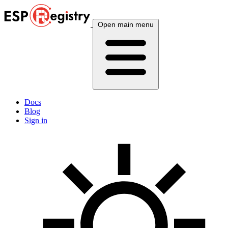
Open main menu
Docs
Blog
Sign in