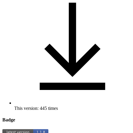
This version: 445 times
Badge