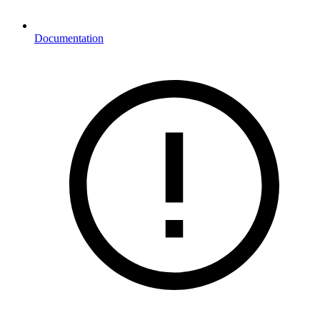
Documentation