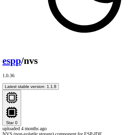
espp
/nvs
1.0.36
Latest stable version: 1.1.8
Star
0
uploaded 4 months ago
NVS (non-volatile storage) component for ESP-IDF