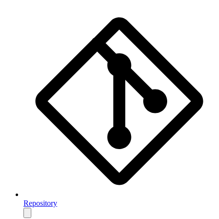
Repository