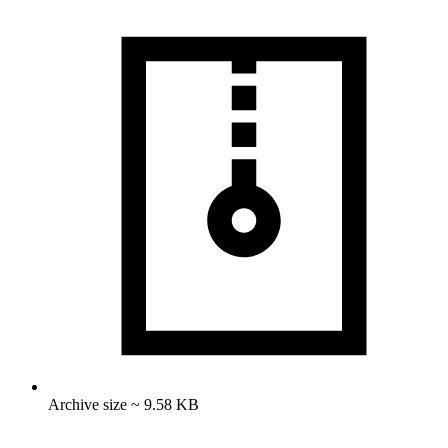
Archive size ~ 9.58 KB