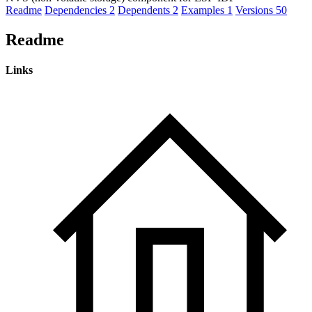
Readme
Dependencies
2
Dependents
2
Examples
1
Versions
50
Readme
Links