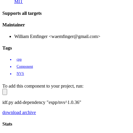
MIT
Supports all targets
Maintainer
William Emfinger <waemfinger@gmail.com>
Tags
cpp
Component
NVS
To add this component to your project, run:
idf.py add-dependency "espp/nvs^1.0.36"
download archive
Stats