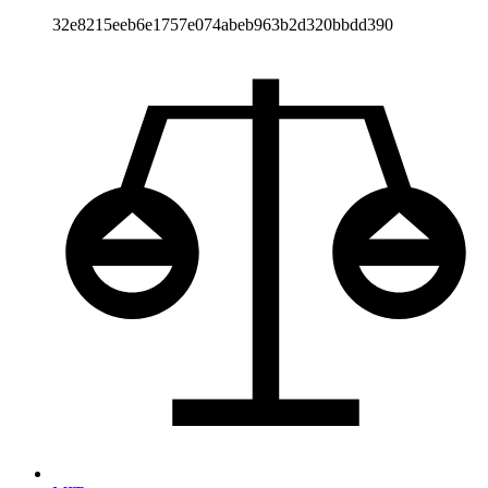
32e8215eeb6e1757e074abeb963b2d320bbdd390