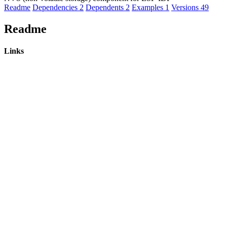
Readme
Dependencies
2
Dependents
2
Examples
1
Versions
49
Readme
Links