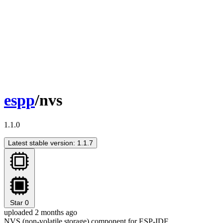
espp
/nvs
1.1.0
Latest stable version: 1.1.7
Star
0
uploaded 2 months ago
NVS (non-volatile storage) component for ESP-IDF