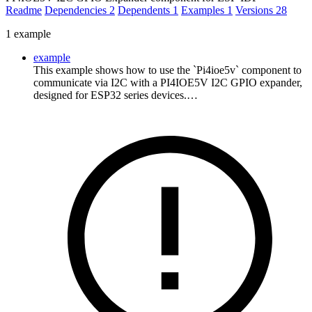
Readme
Dependencies
2
Dependents
1
Examples
1
Versions
28
1 example
example
This example shows how to use the `Pi4ioe5v` component to
communicate via I2C with a PI4IOE5V I2C GPIO expander,
designed for ESP32 series devices.…