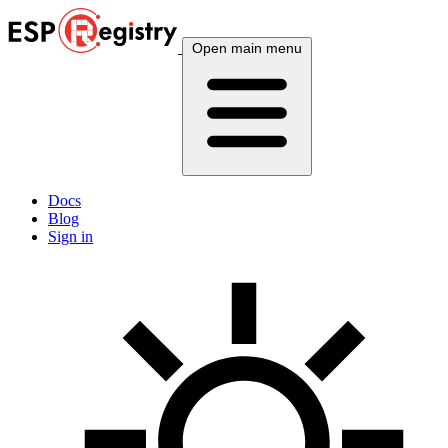
Open main menu
Docs
Blog
Sign in