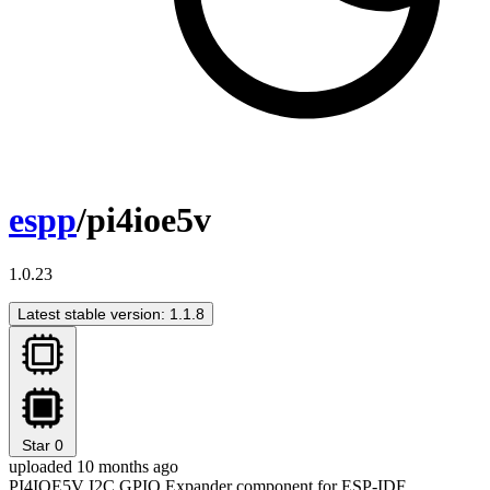
espp
/pi4ioe5v
1.0.23
Latest stable version: 1.1.8
Star
0
uploaded 10 months ago
PI4IOE5V I2C GPIO Expander component for ESP-IDF