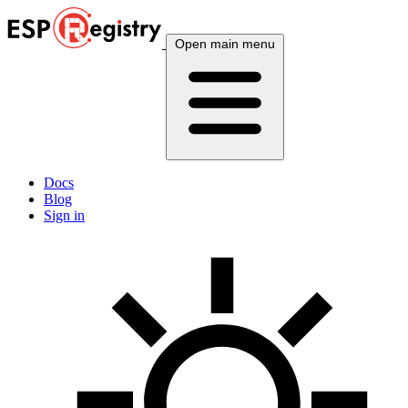
Open main menu
Docs
Blog
Sign in