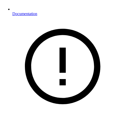
Documentation