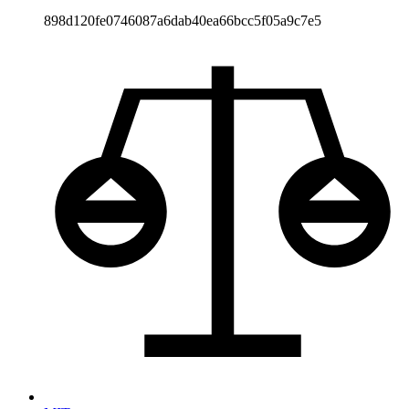
898d120fe0746087a6dab40ea66bcc5f05a9c7e5