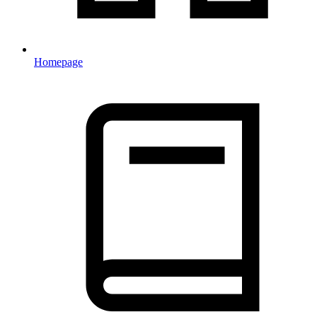
Homepage