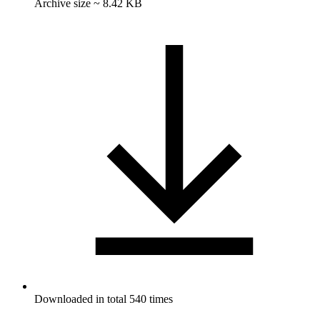
Archive size ~ 8.42 KB
Downloaded in total 540 times