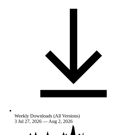
Weekly Downloads (All Versions)
3
Jul 27, 2026 — Aug 2, 2026