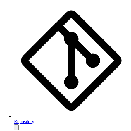
Repository