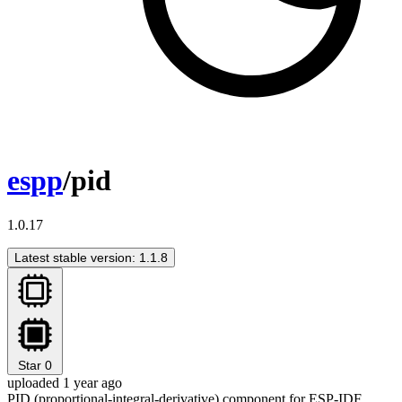
espp
/pid
1.0.17
Latest stable version: 1.1.8
Star
0
uploaded 1 year ago
PID (proportional-integral-derivative) component for ESP-IDF