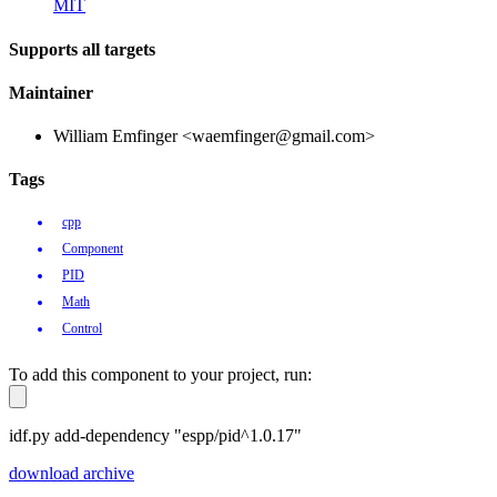
MIT
Supports all targets
Maintainer
William Emfinger <waemfinger@gmail.com>
Tags
cpp
Component
PID
Math
Control
To add this component to your project, run:
idf.py add-dependency "espp/pid^1.0.17"
download archive