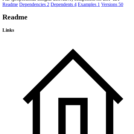
Readme
Dependencies
2
Dependents
4
Examples
1
Versions
50
Readme
Links