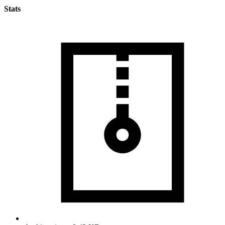
Stats