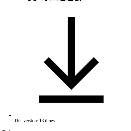
This version: 13 times