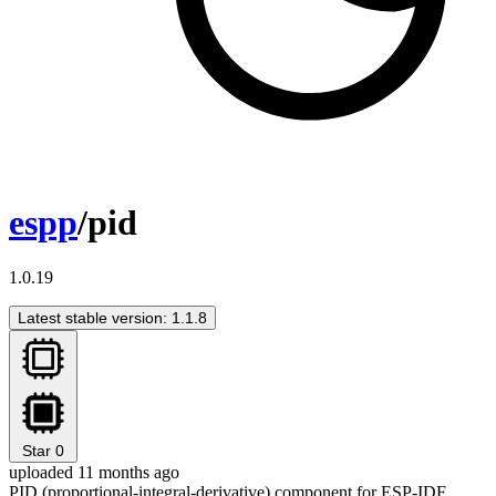
espp
/pid
1.0.19
Latest stable version: 1.1.8
Star
0
uploaded 11 months ago
PID (proportional-integral-derivative) component for ESP-IDF