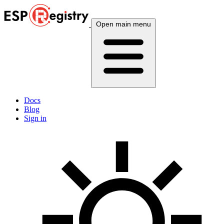
Open main menu
Docs
Blog
Sign in