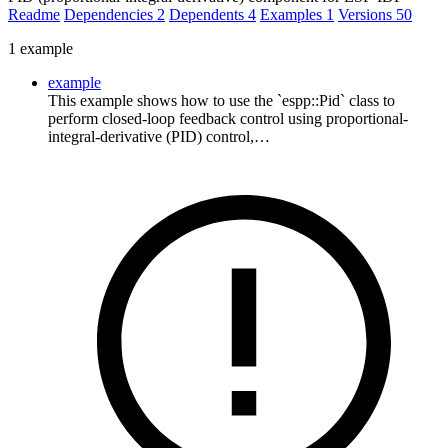
Readme
Dependencies
2
Dependents
4
Examples
1
Versions
50
1 example
example
This example shows how to use the `espp::Pid` class to
perform closed-loop feedback control using proportional-
integral-derivative (PID) control,…