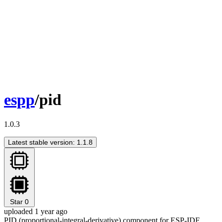
espp
/pid
1.0.3
Latest stable version: 1.1.8
Star
0
uploaded 1 year ago
PID (proportional-integral-derivative) component for ESP-IDF