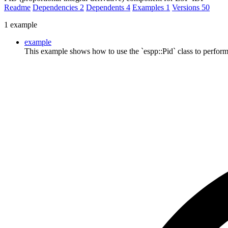
Readme
Dependencies
2
Dependents
4
Examples
1
Versions
50
1 example
example
This example shows how to use the `espp::Pid` class to perform 