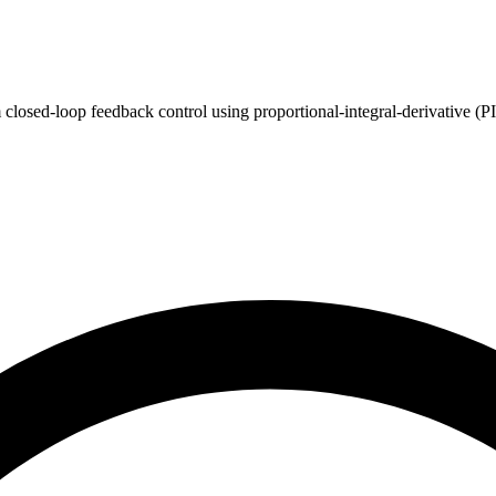
closed-loop feedback control using proportional-integral-derivative (P