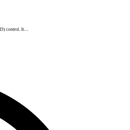
ID) control. It…