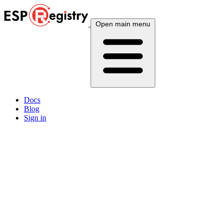
Open main menu
Docs
Blog
Sign in