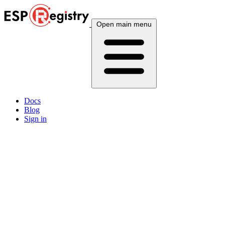
Open main menu
Docs
Blog
Sign in