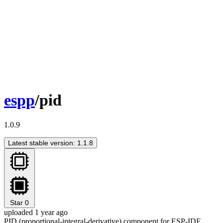
espp
/pid
1.0.9
Latest stable version: 1.1.8
Star
0
uploaded 1 year ago
PID (proportional-integral-derivative) component for ESP-IDF