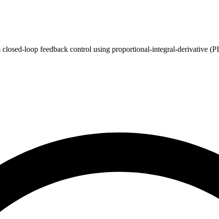
 closed-loop feedback control using proportional-integral-derivative (