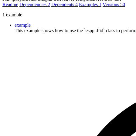
Readme
Dependencies
2
Dependents
4
Examples
1
Versions
50
1 example
example
This example shows how to use the `espp::Pid` class to perform