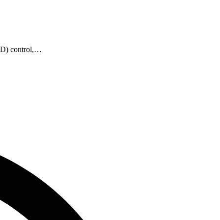
PID) control,…