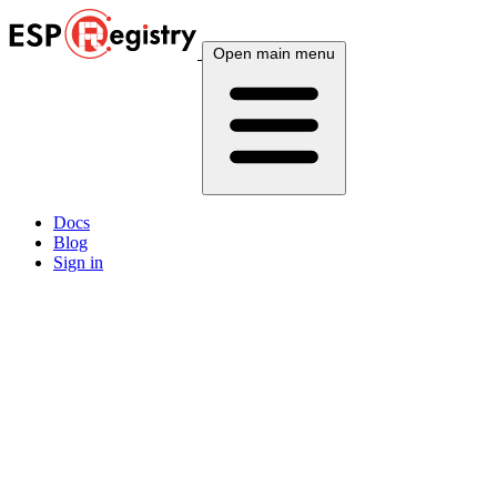
Open main menu
Docs
Blog
Sign in