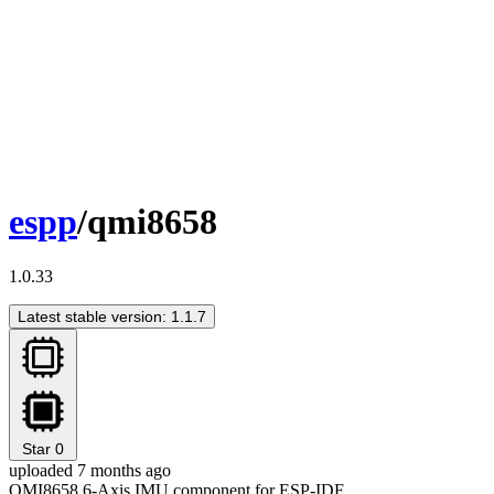
espp
/qmi8658
1.0.33
Latest stable version: 1.1.7
Star
0
uploaded 7 months ago
QMI8658 6-Axis IMU component for ESP-IDF