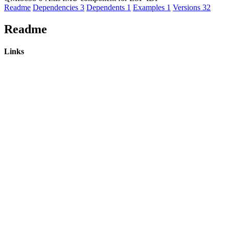
Readme
Dependencies
3
Dependents
1
Examples
1
Versions
32
Readme
Links