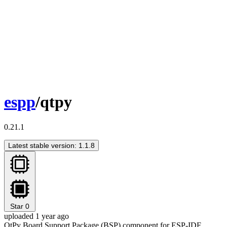
espp
/qtpy
0.21.1
Latest stable version: 1.1.8
Star
0
uploaded 1 year ago
QtPy Board Support Package (BSP) component for ESP-IDF