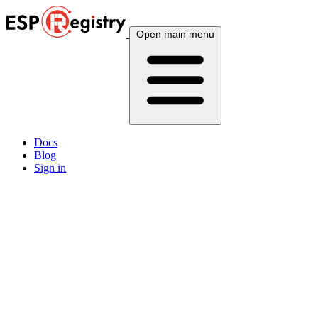
Open main menu
Docs
Blog
Sign in