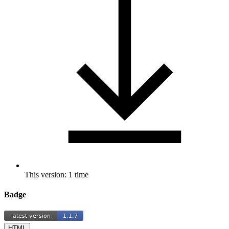
This version: 1 time
Badge
HTML