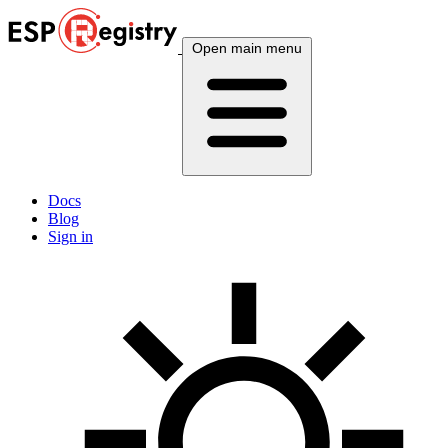
Open main menu
Docs
Blog
Sign in