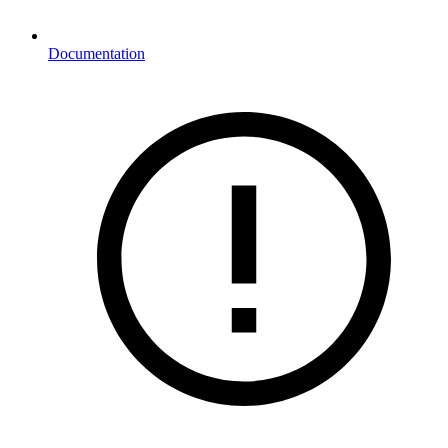
Documentation