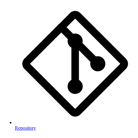
Repository