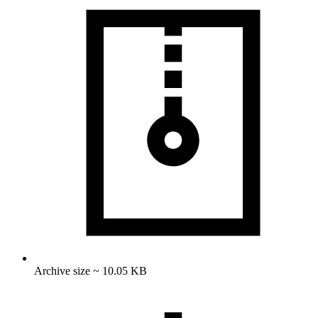
Archive size ~ 10.05 KB