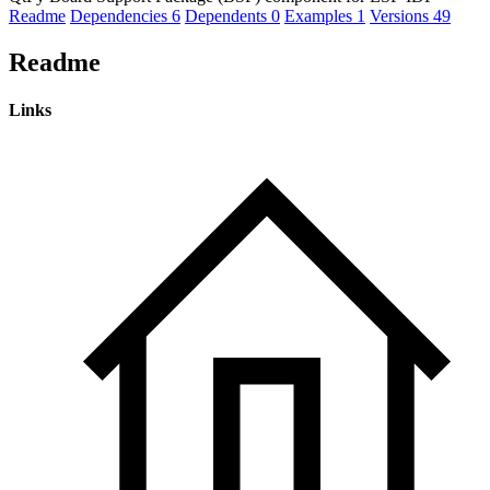
Readme
Dependencies
6
Dependents
0
Examples
1
Versions
49
Readme
Links