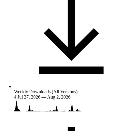
Weekly Downloads (All Versions)
4
Jul 27, 2026 — Aug 2, 2026