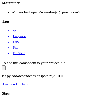
Maintainer
William Emfinger <waemfinger@gmail.com>
Tags
cpp
Component
QtPy
Pico
ESP32-S3
To add this component to your project, run:
idf.py add-dependency "espp/qtpy^1.0.0"
download archive
Stats