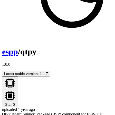
espp
/qtpy
1.0.0
Latest stable version: 1.1.7
Star
0
uploaded 1 year ago
QtPy Board Support Package (BSP) component for ESP-IDF