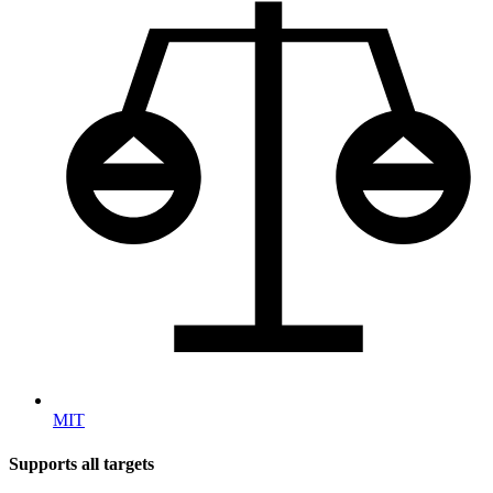
MIT
Supports all targets