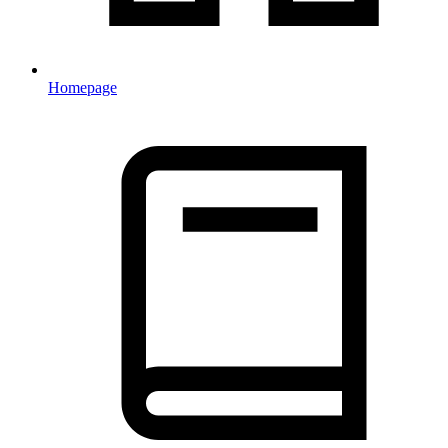
Homepage