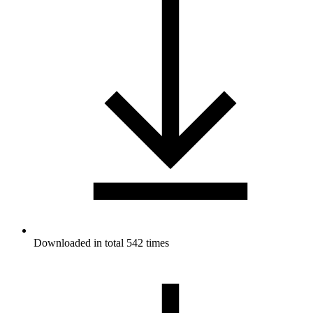
Downloaded in total 542 times