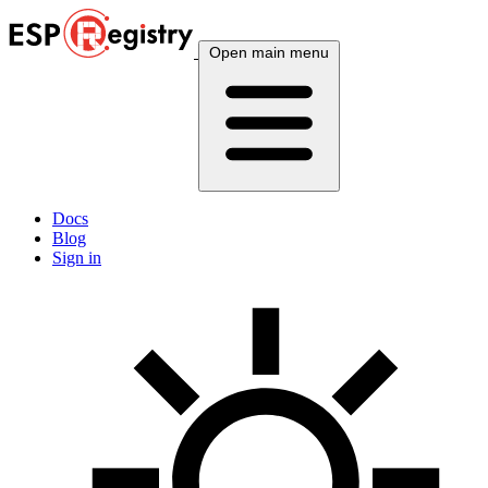
Open main menu
Docs
Blog
Sign in