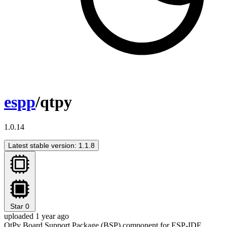
espp
/qtpy
1.0.14
Latest stable version: 1.1.8
Star
0
uploaded 1 year ago
QtPy Board Support Package (BSP) component for ESP-IDF