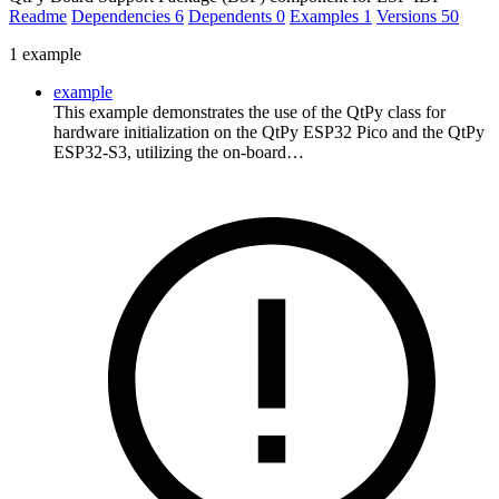
Readme
Dependencies
6
Dependents
0
Examples
1
Versions
50
1 example
example
This example demonstrates the use of the QtPy class for
hardware initialization on the QtPy ESP32 Pico and the QtPy
ESP32-S3, utilizing the on-board…