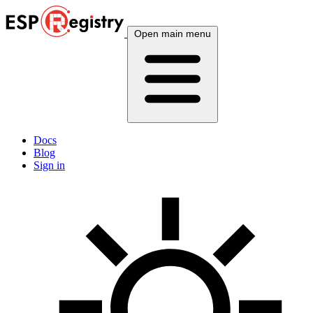
Open main menu
Docs
Blog
Sign in