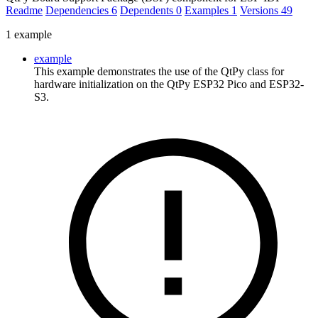
Readme
Dependencies
6
Dependents
0
Examples
1
Versions
49
1 example
example
This example demonstrates the use of the QtPy class for
hardware initialization on the QtPy ESP32 Pico and ESP32-
S3.