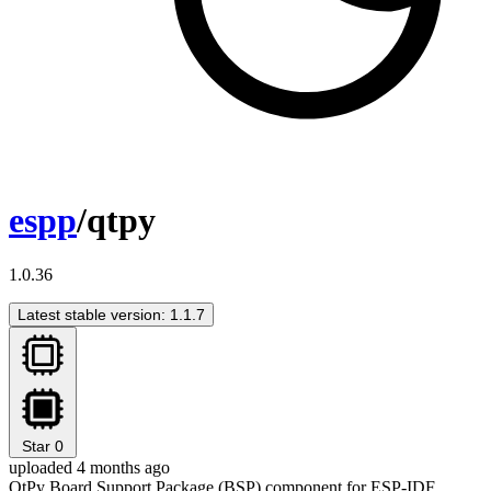
espp
/qtpy
1.0.36
Latest stable version: 1.1.7
Star
0
uploaded 4 months ago
QtPy Board Support Package (BSP) component for ESP-IDF