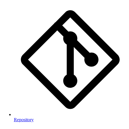
Repository