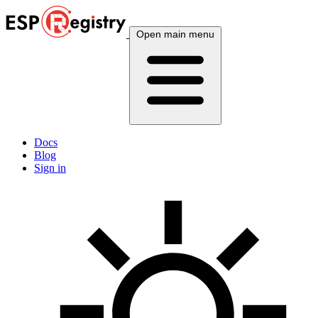
Open main menu
Docs
Blog
Sign in