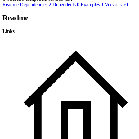
Readme
Dependencies
2
Dependents
0
Examples
1
Versions
50
Readme
Links