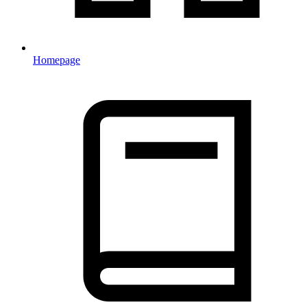
Homepage