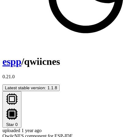
espp
/qwiicnes
0.21.0
Latest stable version: 1.1.8
Star
0
uploaded 1 year ago
QwiicNES component for ESP-IDF