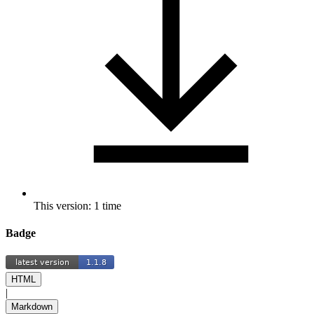
This version: 1 time
Badge
HTML
|
Markdown