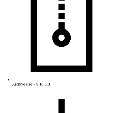
Archive size ~ 9.10 KB