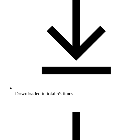
Downloaded in total 55 times