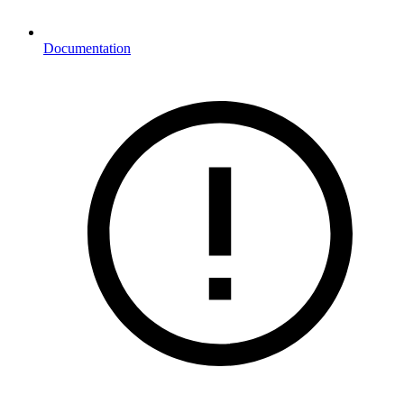
Documentation