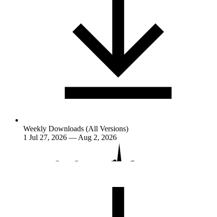
Weekly Downloads (All Versions)
1
Jul 27, 2026 — Aug 2, 2026