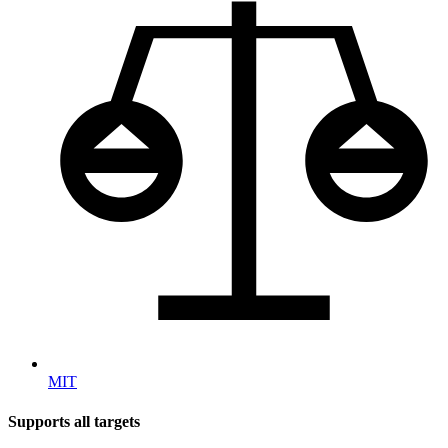
MIT
Supports all targets