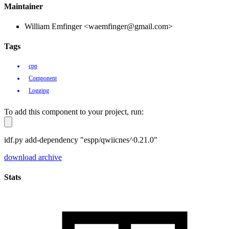
Maintainer
William Emfinger <waemfinger@gmail.com>
Tags
cpp
Component
Logging
To add this component to your project, run:
idf.py add-dependency "espp/qwiicnes^0.21.0"
download archive
Stats