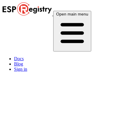
Open main menu
Docs
Blog
Sign in