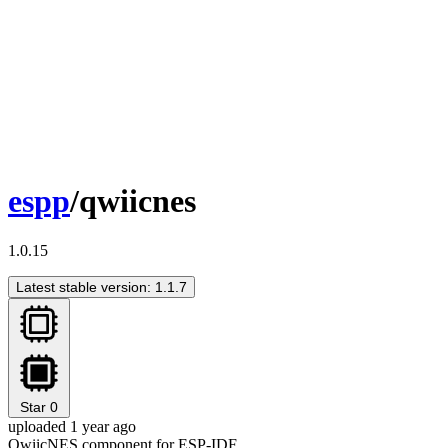
espp
/qwiicnes
1.0.15
Latest stable version: 1.1.7
Star
0
uploaded 1 year ago
QwiicNES component for ESP-IDF