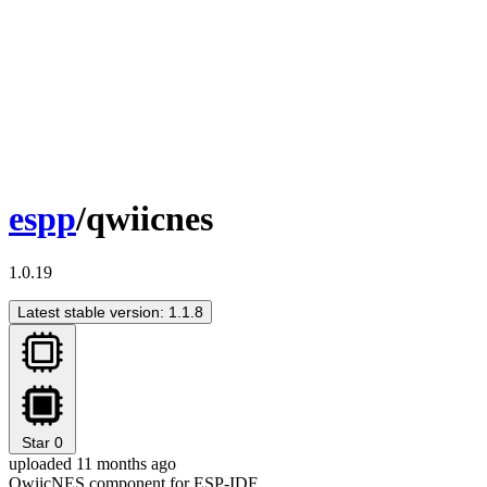
espp
/qwiicnes
1.0.19
Latest stable version: 1.1.8
Star
0
uploaded 11 months ago
QwiicNES component for ESP-IDF