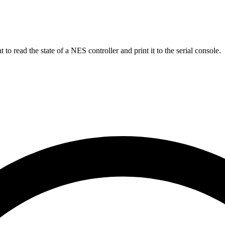
read the state of a NES controller and print it to the serial console.