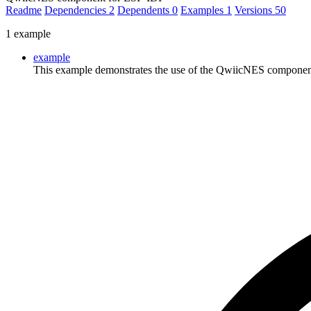
Readme
Dependencies
2
Dependents
0
Examples
1
Versions
50
1 example
example
This example demonstrates the use of the QwiicNES component to 