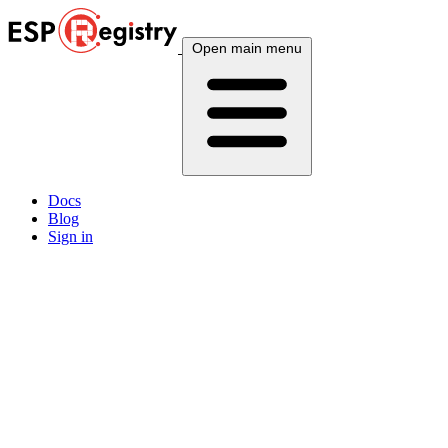
Open main menu
Docs
Blog
Sign in