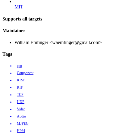
MIT
Supports all targets
Maintainer
William Emfinger <waemfinger@gmail.com>
Tags
cpp
Component
RTSP
RTP
TCP
UDP
Video
Audio
MJPEG
H264