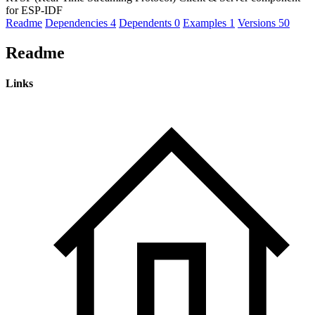
for ESP-IDF
Readme
Dependencies
4
Dependents
0
Examples
1
Versions
50
Readme
Links