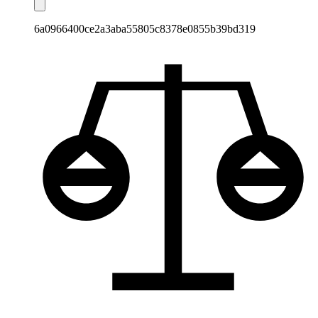
6a0966400ce2a3aba55805c8378e0855b39bd319