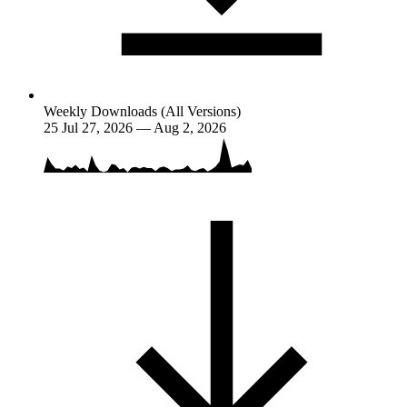
Weekly Downloads (All Versions)
25
Jul 27, 2026 — Aug 2, 2026