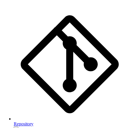
Repository