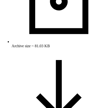
Archive size ~ 81.03 KB