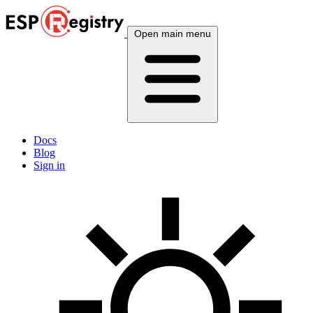
Open main menu
Docs
Blog
Sign in