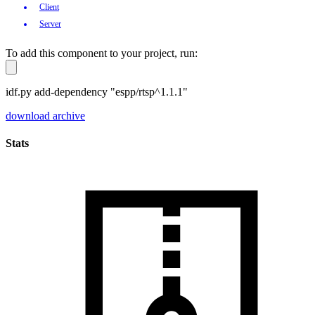
Client
Server
To add this component to your project, run:
idf.py add-dependency "espp/rtsp^1.1.1"
download archive
Stats