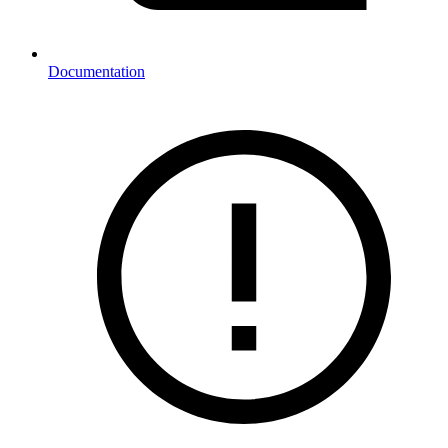
Documentation