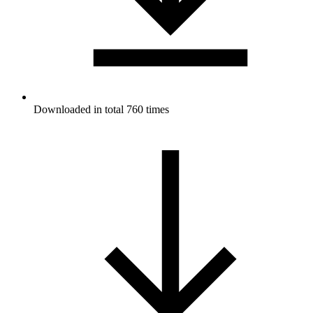
Downloaded in total 760 times