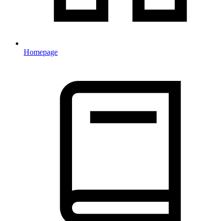
Homepage