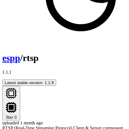
espp
/rtsp
1.1.1
Latest stable version: 1.1.8
Star
0
uploaded 1 month ago
RTSP (Real-Time Streaming Protocol) Client & Server component