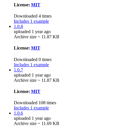
License:
MIT
Downloaded 4 times
Includes 1 example
1.0.8
uploaded 1 year ago
Archive size ~ 11.87 KB
License:
MIT
Downloaded 0 times
Includes 1 example
1.0.7
uploaded 1 year ago
Archive size ~ 11.87 KB
License:
MIT
Downloaded 108 times
Includes 1 example
1.0.6
uploaded 1 year ago
Archive size ~ 11.69 KB