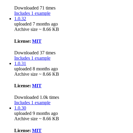
Downloaded 71 times
Includes 1 example
1.0.32
uploaded 7 months ago
Archive size ~ 8.66 KB
License:
MIT
Downloaded 37 times
Includes 1 example
1.0.31
uploaded 8 months ago
Archive size ~ 8.66 KB
License:
MIT
Downloaded 1.0k times
Includes 1 example
1.0.30
uploaded 9 months ago
Archive size ~ 8.66 KB
License:
MIT