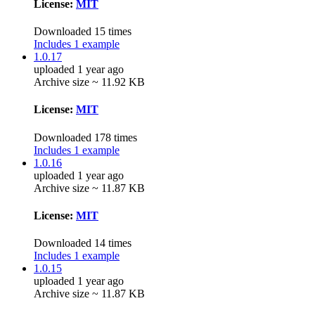
License:
MIT
Downloaded 15 times
Includes 1 example
1.0.17
uploaded 1 year ago
Archive size ~ 11.92 KB
License:
MIT
Downloaded 178 times
Includes 1 example
1.0.16
uploaded 1 year ago
Archive size ~ 11.87 KB
License:
MIT
Downloaded 14 times
Includes 1 example
1.0.15
uploaded 1 year ago
Archive size ~ 11.87 KB