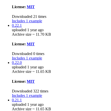
License:
MIT
Downloaded 21 times
Includes 1 example
0.22.1
uploaded 1 year ago
Archive size ~ 11.70 KB
License:
MIT
Downloaded 0 times
Includes 1 example
0.22.0
uploaded 1 year ago
Archive size ~ 11.65 KB
License:
MIT
Downloaded 322 times
Includes 1 example
0.21.1
uploaded 1 year ago
Archive size ~ 11.65 KB