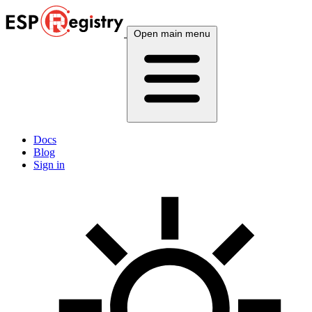
Open main menu
Docs
Blog
Sign in