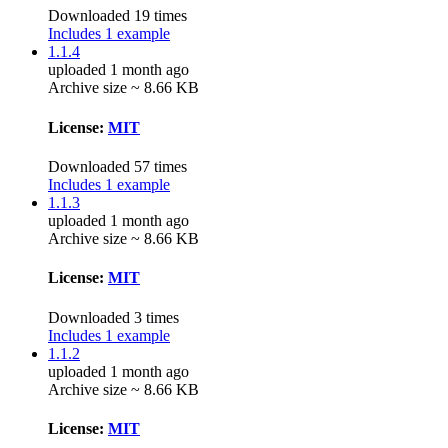
Downloaded 19 times
Includes 1 example
1.1.4
uploaded 1 month ago
Archive size ~ 8.66 KB
License:
MIT
Downloaded 57 times
Includes 1 example
1.1.3
uploaded 1 month ago
Archive size ~ 8.66 KB
License:
MIT
Downloaded 3 times
Includes 1 example
1.1.2
uploaded 1 month ago
Archive size ~ 8.66 KB
License:
MIT