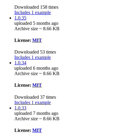
Downloaded 158 times
Includes 1 example
1.0.35
uploaded 5 months ago
Archive size ~ 8.66 KB
License:
MIT
Downloaded 53 times
Includes 1 example
1.0.34
uploaded 6 months ago
Archive size ~ 8.66 KB
License:
MIT
Downloaded 37 times
Includes 1 example
1.0.33
uploaded 7 months ago
Archive size ~ 8.66 KB
License:
MIT