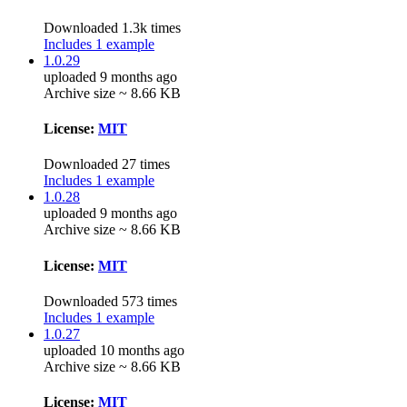
Downloaded 1.3k times
Includes 1 example
1.0.29
uploaded 9 months ago
Archive size ~ 8.66 KB
License:
MIT
Downloaded 27 times
Includes 1 example
1.0.28
uploaded 9 months ago
Archive size ~ 8.66 KB
License:
MIT
Downloaded 573 times
Includes 1 example
1.0.27
uploaded 10 months ago
Archive size ~ 8.66 KB
License:
MIT