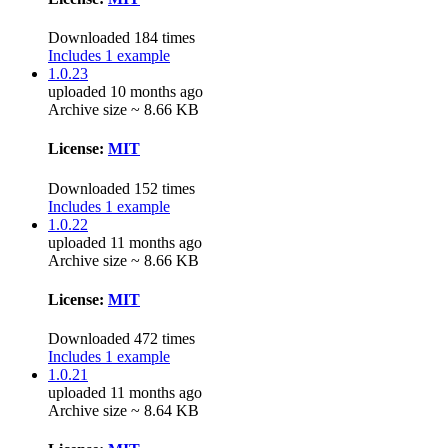
Downloaded 184 times
Includes 1 example
1.0.23
uploaded 10 months ago
Archive size ~ 8.66 KB
License:
MIT
Downloaded 152 times
Includes 1 example
1.0.22
uploaded 11 months ago
Archive size ~ 8.66 KB
License:
MIT
Downloaded 472 times
Includes 1 example
1.0.21
uploaded 11 months ago
Archive size ~ 8.64 KB