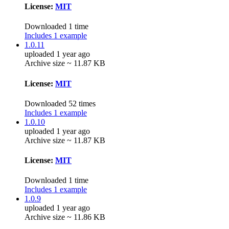
License:
MIT
Downloaded 1 time
Includes 1 example
1.0.11
uploaded 1 year ago
Archive size ~ 11.87 KB
License:
MIT
Downloaded 52 times
Includes 1 example
1.0.10
uploaded 1 year ago
Archive size ~ 11.87 KB
License:
MIT
Downloaded 1 time
Includes 1 example
1.0.9
uploaded 1 year ago
Archive size ~ 11.86 KB