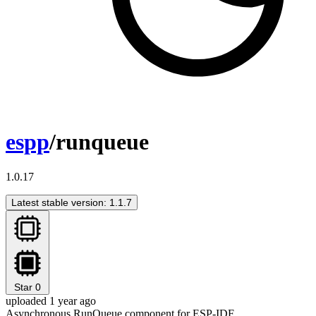
espp
/runqueue
1.0.17
Latest stable version: 1.1.7
Star
0
uploaded 1 year ago
Asynchronous RunQueue component for ESP-IDF