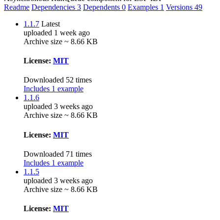
Readme
Dependencies
3
Dependents
0
Examples
1
Versions
49
1.1.7
Latest
uploaded 1 week ago
Archive size ~ 8.66 KB
License:
MIT
Downloaded 52 times
Includes 1 example
1.1.6
uploaded 3 weeks ago
Archive size ~ 8.66 KB
License:
MIT
Downloaded 71 times
Includes 1 example
1.1.5
uploaded 3 weeks ago
Archive size ~ 8.66 KB
License:
MIT