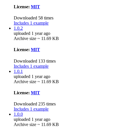
License:
MIT
Downloaded 58 times
Includes 1 example
1.0.2
uploaded 1 year ago
Archive size ~ 11.69 KB
License:
MIT
Downloaded 133 times
Includes 1 example
1.0.1
uploaded 1 year ago
Archive size ~ 11.69 KB
License:
MIT
Downloaded 235 times
Includes 1 example
1.0.0
uploaded 1 year ago
Archive size ~ 11.69 KB