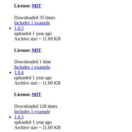
License:
MIT
Downloaded 35 times
Includes 1 example
1.0.5
uploaded 1 year ago
Archive size ~ 11.69 KB
License:
MIT
Downloaded 1 time
Includes 1 example
1.0.4
uploaded 1 year ago
Archive size ~ 11.69 KB
License:
MIT
Downloaded 128 times
Includes 1 example
1.0.3
uploaded 1 year ago
Archive size ~ 11.69 KB