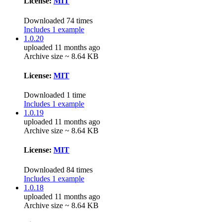
License:
MIT
Downloaded 74 times
Includes 1 example
1.0.20
uploaded 11 months ago
Archive size ~ 8.64 KB
License:
MIT
Downloaded 1 time
Includes 1 example
1.0.19
uploaded 11 months ago
Archive size ~ 8.64 KB
License:
MIT
Downloaded 84 times
Includes 1 example
1.0.18
uploaded 11 months ago
Archive size ~ 8.64 KB