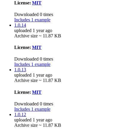
License:
MIT
Downloaded 0 times
Includes 1 example
1.0.14
uploaded 1 year ago
Archive size ~ 11.87 KB
License:
MIT
Downloaded 0 times
Includes 1 example
1.0.13
uploaded 1 year ago
Archive size ~ 11.87 KB
License:
MIT
Downloaded 0 times
Includes 1 example
1.0.12
uploaded 1 year ago
Archive size ~ 11.87 KB