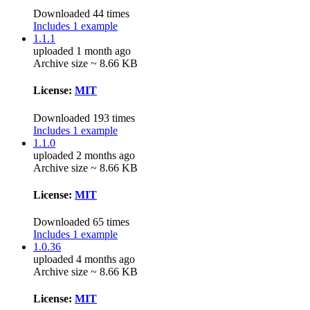
Downloaded 44 times
Includes 1 example
1.1.1
uploaded 1 month ago
Archive size ~ 8.66 KB
License:
MIT
Downloaded 193 times
Includes 1 example
1.1.0
uploaded 2 months ago
Archive size ~ 8.66 KB
License:
MIT
Downloaded 65 times
Includes 1 example
1.0.36
uploaded 4 months ago
Archive size ~ 8.66 KB
License:
MIT