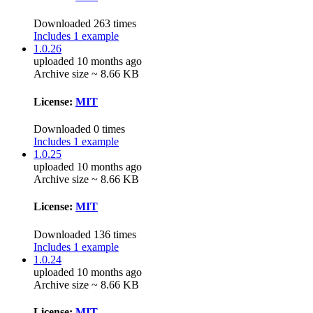
Downloaded 263 times
Includes 1 example
1.0.26
uploaded 10 months ago
Archive size ~ 8.66 KB
License:
MIT
Downloaded 0 times
Includes 1 example
1.0.25
uploaded 10 months ago
Archive size ~ 8.66 KB
License:
MIT
Downloaded 136 times
Includes 1 example
1.0.24
uploaded 10 months ago
Archive size ~ 8.66 KB
License:
MIT