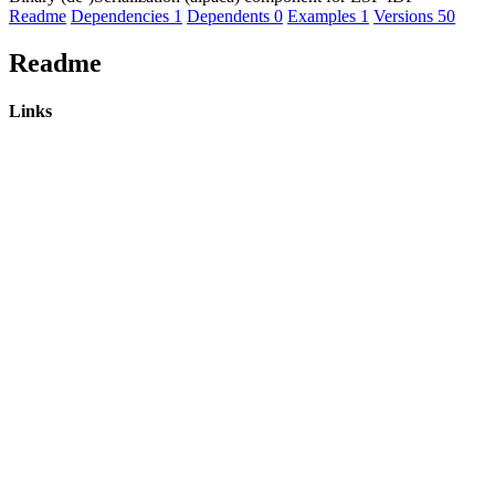
Readme
Dependencies
1
Dependents
0
Examples
1
Versions
50
Readme
Links