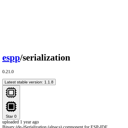
espp
/serialization
0.21.0
Latest stable version: 1.1.8
Star
0
uploaded 1 year ago
Binary (de-)Serialization (alpaca) component for ESP-IDF