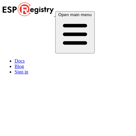
Open main menu
Docs
Blog
Sign in