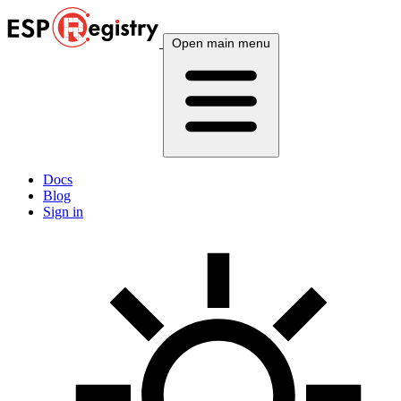
Open main menu
Docs
Blog
Sign in