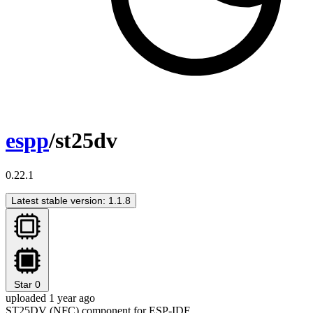
espp
/st25dv
0.22.1
Latest stable version: 1.1.8
Star
0
uploaded 1 year ago
ST25DV (NFC) component for ESP-IDF