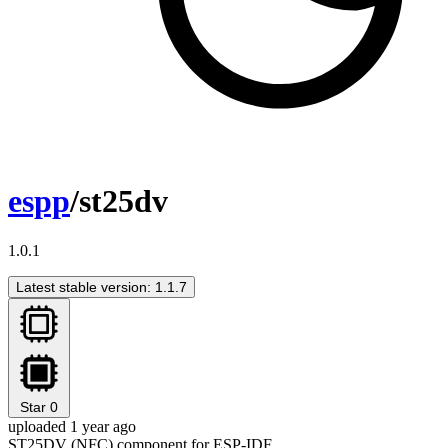
espp
/st25dv
1.0.1
Latest stable version: 1.1.7
Star
0
uploaded 1 year ago
ST25DV (NFC) component for ESP-IDF