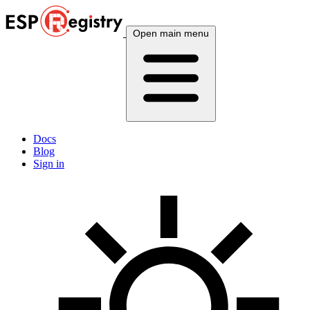
Open main menu
Docs
Blog
Sign in