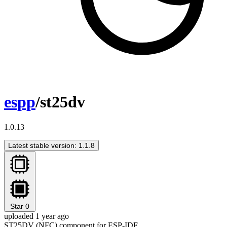
espp
/st25dv
1.0.13
Latest stable version: 1.1.8
Star
0
uploaded 1 year ago
ST25DV (NFC) component for ESP-IDF