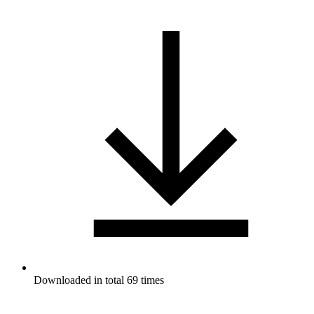
Downloaded in total 69 times