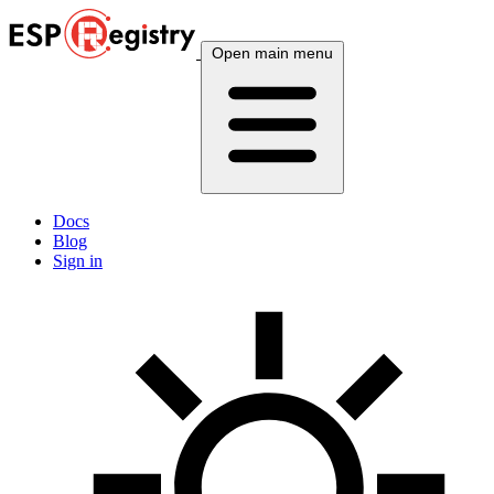
Open main menu
Docs
Blog
Sign in