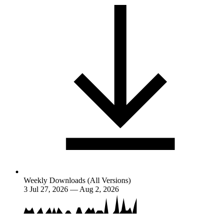
Weekly Downloads (All Versions)
3
Jul 27, 2026 — Aug 2, 2026