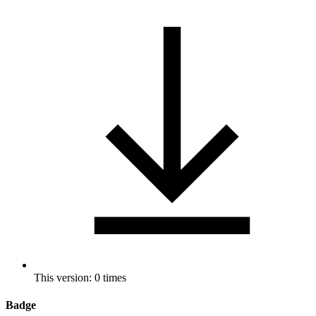
This version: 0 times
Badge