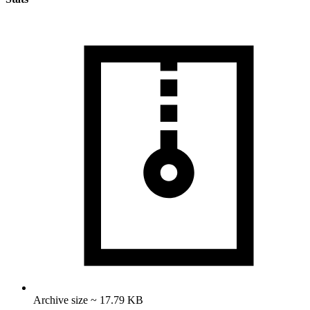
Archive size ~ 17.79 KB