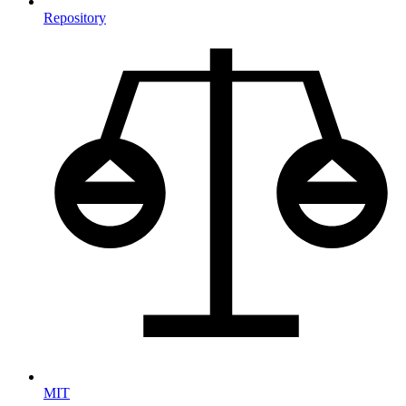
Repository
MIT