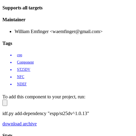
Supports all targets
Maintainer
William Emfinger <waemfinger@gmail.com>
Tags
cpp
Component
ST25DV
NFC
NDEF
To add this component to your project, run:
idf.py add-dependency "espp/st25dv^1.0.13"
download archive
Stats