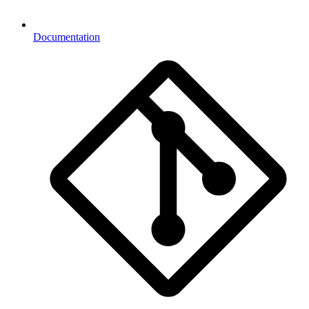
Documentation