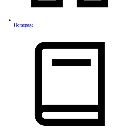
Homepage