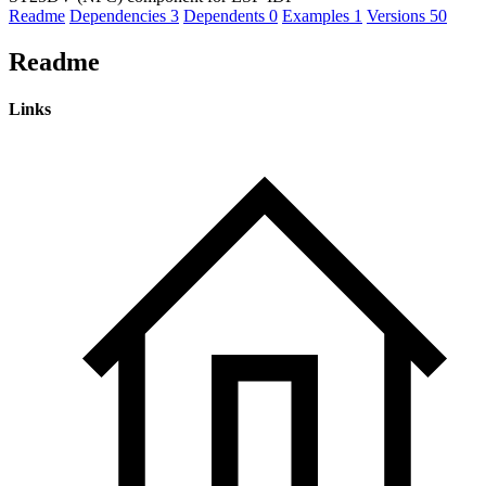
Readme
Dependencies
3
Dependents
0
Examples
1
Versions
50
Readme
Links