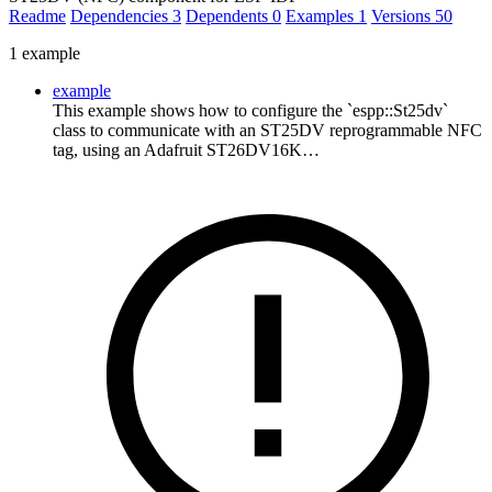
Readme
Dependencies
3
Dependents
0
Examples
1
Versions
50
1 example
example
This example shows how to configure the `espp::St25dv`
class to communicate with an ST25DV reprogrammable NFC
tag, using an Adafruit ST26DV16K…