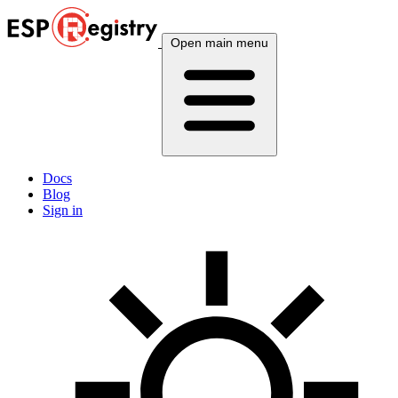
Open main menu
Docs
Blog
Sign in