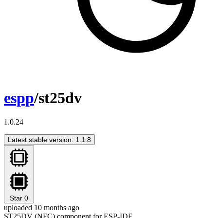
espp
/st25dv
1.0.24
Latest stable version: 1.1.8
Star
0
uploaded 10 months ago
ST25DV (NFC) component for ESP-IDF