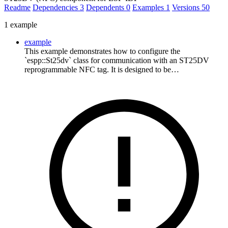
Readme
Dependencies
3
Dependents
0
Examples
1
Versions
50
1 example
example
This example demonstrates how to configure the
`espp::St25dv` class for communication with an ST25DV
reprogrammable NFC tag. It is designed to be…