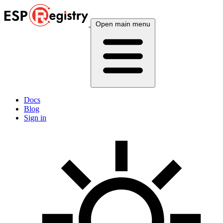
Open main menu
Docs
Blog
Sign in