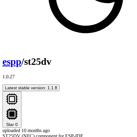
espp
/st25dv
1.0.27
Latest stable version: 1.1.8
Star
0
uploaded 10 months ago
ST25DV (NFC) component for ESP-IDF