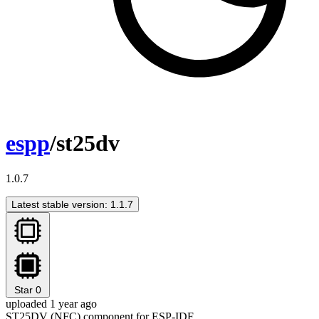
espp
/st25dv
1.0.7
Latest stable version: 1.1.7
Star
0
uploaded 1 year ago
ST25DV (NFC) component for ESP-IDF