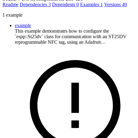
Readme
Dependencies
3
Dependents
0
Examples
1
Versions
49
1 example
example
This example demonstrates how to configure the
`espp::St25dv` class for communication with an ST25DV
reprogrammable NFC tag, using an Adafruit…