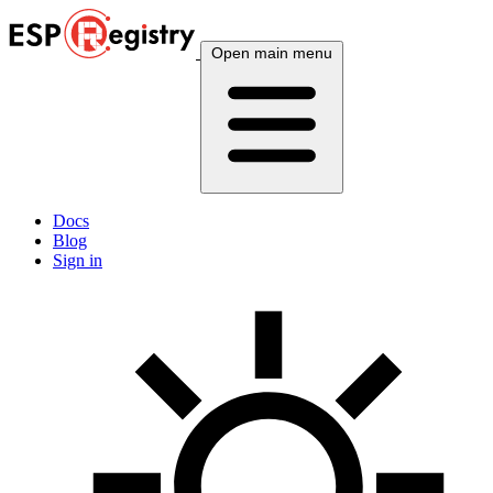
Open main menu
Docs
Blog
Sign in